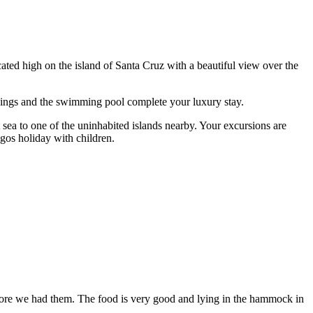
cated high on the island of Santa Cruz with a beautiful view over the
undings and the swimming pool complete your luxury stay.
 sea to one of the uninhabited islands nearby. Your excursions are
gos holiday with children.
before we had them. The food is very good and lying in the hammock in