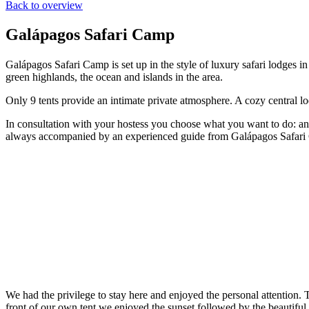
Back to overview
Galápagos Safari Camp
Galápagos Safari Camp is set up in the style of luxury safari lodges i
green highlands, the ocean and islands in the area.
Only 9 tents provide an intimate private atmosphere. A cozy central l
In consultation with your hostess you choose what you want to do: an e
always accompanied by an experienced guide from Galápagos Safari Camp
We had the privilege to stay here and enjoyed the personal attention.
front of our own tent we enjoyed the sunset followed by the beautiful 