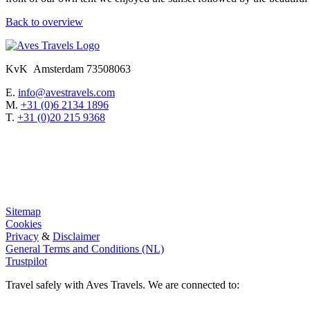
Back to overview
KvK Amsterdam 73508063
E.
info@avestravels.com
M.
+31 (0)6 2134 1896
T.
+31 (0)20 215 9368
Sitemap
Cookies
Privacy
&
Disclaimer
General Terms and Conditions (NL)
Trustpilot
Travel safely with Aves Travels. We are connected to: