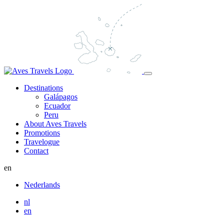
Destinations
Galápagos
Ecuador
Peru
About Aves Travels
Promotions
Travelogue
Contact
en
Nederlands
nl
en