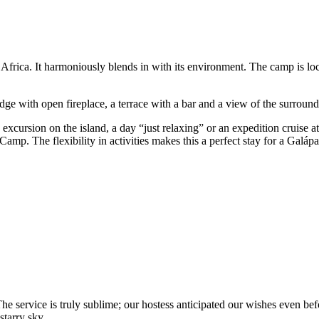
n Africa. It harmoniously blends in with its environment. The camp is lo
odge with open fireplace, a terrace with a bar and a view of the surro
xcursion on the island, a day “just relaxing” or an expedition cruise at
. The flexibility in activities makes this a perfect stay for a Galápa
 The service is truly sublime; our hostess anticipated our wishes even 
starry sky.